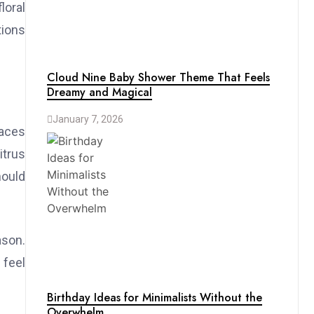
loral
tions
Cloud Nine Baby Shower Theme That Feels
Dreamy and Magical
January 7, 2026
paces
itrus
hould
ason.
 feel
Birthday Ideas for Minimalists Without the
Overwhelm