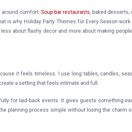
er around comfort.
Soup bar restaurants
, baked desserts, 
. That is why Holiday Party Themes for Every Season work
s less about flashy decor and more about making people
ause it feels timeless. I use long tables, candles, sea
ate a setting that feels intimate and full.
fully for laid-back events. It gives guests something ea
the planning process simple without losing the charm o