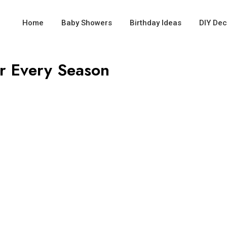
Home
Baby Showers
Birthday Ideas
DIY Dec
or Every Season