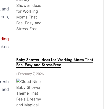
, and
ents,
dding
makes
Baby Shower Ideas for Working Moms That
Feel Easy and Stress-Free
February 7, 2026
Fresh
s and