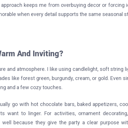
e approach keeps me from overbuying decor or forcing 
memorable when every detail supports the same seasonal st
arm And Inviting?
e and atmosphere. I like using candlelight, soft string li
ades like forest green, burgundy, cream, or gold. Even s
ing and a few cozy touches.
ually go with hot chocolate bars, baked appetizers, coo
 want to linger. For activities, ornament decorating,
well because they give the party a clear purpose wi