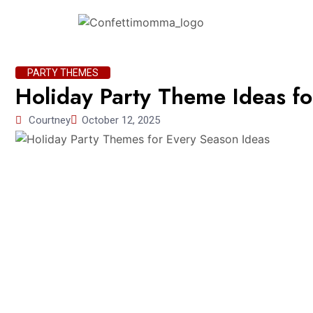
PARTY THEMES
Holiday Party Theme Ideas f
Courtney
October 12, 2025