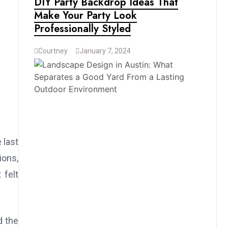
DIY Party Backdrop Ideas That
Make Your Party Look
Professionally Styled
Courtney
January 7, 2024
 last
ions,
 felt
d the