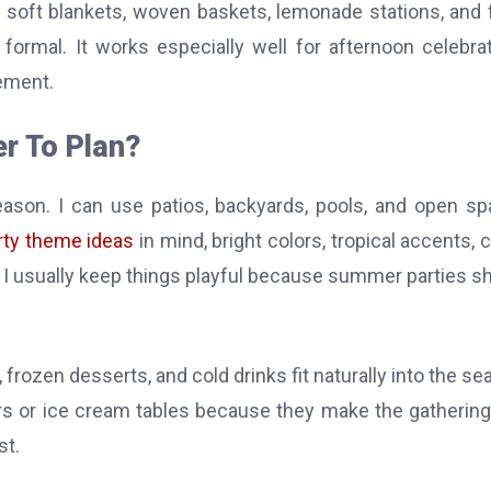
e soft blankets, woven baskets, lemonade stations, and f
formal. It works especially well for afternoon celebra
ement.
r To Plan?
on. I can use patios, backyards, pools, and open s
ty theme ideas
in mind, bright colors, tropical accents, c
ng. I usually keep things playful because summer parties s
s, frozen desserts, and cold drinks fit naturally into the se
 bars or ice cream tables because they make the gathering
st.