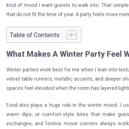
kind of mood I want guests to walk into. That simpl
that do not fit the time of year. A party feels more 
Table of Contents
What Makes A Winter Party Feel W
Winter parties work best for me when I lean into textur
velvet table runners, metallic accents, and deeper sh
spaces feel elevated when the room has layered light
Food also plays a huge role in the winter mood. I us
warm dips, or comfort-style bites that make guests
exchanges, and festive movie corners always work 