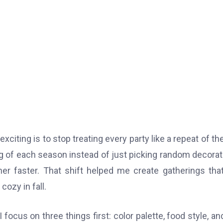
xciting is to stop treating every party like a repeat of the
g of each season instead of just picking random decorat
r faster. That shift helped me create gatherings that
cozy in fall.
ocus on three things first: color palette, food style, an