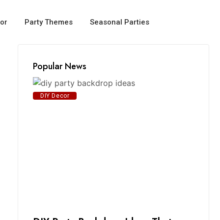
or
Party Themes
Seasonal Parties
Popular News
DIY Decor