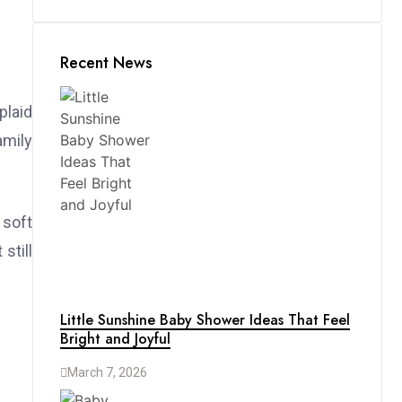
Recent News
plaid
amily
 soft
still
Little Sunshine Baby Shower Ideas That Feel
Bright and Joyful
March 7, 2026