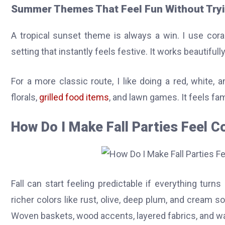
Summer Themes That Feel Fun Without Try
A tropical sunset theme is always a win. I use coral,
setting that instantly feels festive. It works beautifull
For a more classic route, I like doing a red, white, 
florals,
grilled food items
, and lawn games. It feels fam
How Do I Make Fall Parties Feel C
Fall can start feeling predictable if everything tur
richer colors like rust, olive, deep plum, and cream s
Woven baskets, wood accents, layered fabrics, and wa