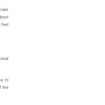
cider
 best
 feel
sonal
sy to
f the