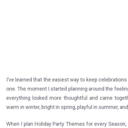
I’ve learned that the easiest way to keep celebrations e
one. The moment I started planning around the feelin
everything looked more thoughtful and came togethe
warm in winter, bright in spring, playful in summer, and 
When I plan Holiday Party Themes for every Season, I f