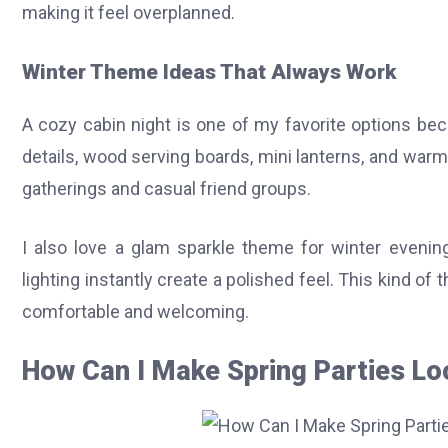
making it feel overplanned.
Winter Theme Ideas That Always Work
A cozy cabin night is one of my favorite options beca
details, wood serving boards, mini lanterns, and warm 
gatherings and casual friend groups.
I also love a glam sparkle theme for winter evening
lighting instantly create a polished feel. This kind of
comfortable and welcoming.
How Can I Make Spring Parties Lo