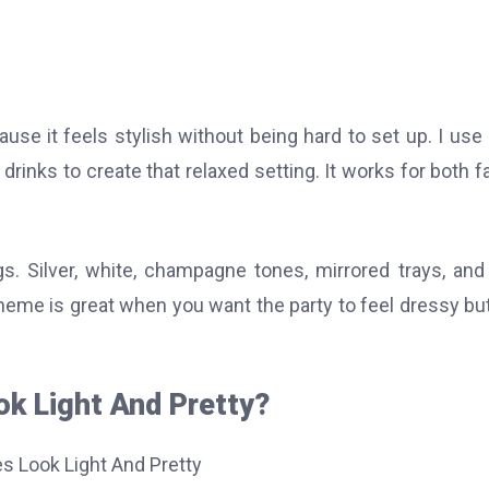
use it feels stylish without being hard to set up. I use 
drinks to create that relaxed setting. It works for both f
s. Silver, white, champagne tones, mirrored trays, and
 theme is great when you want the party to feel dressy but 
ok Light And Pretty?