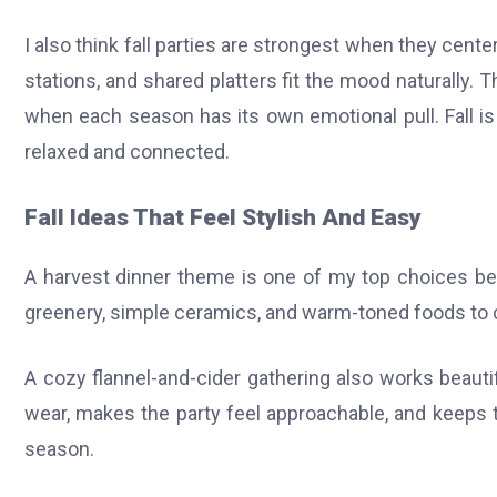
I also think fall parties are strongest when they cent
stations, and shared platters fit the mood naturally
when each season has its own emotional pull. Fall i
relaxed and connected.
Fall Ideas That Feel Stylish And Easy
A harvest dinner theme is one of my top choices bec
greenery, simple ceramics, and warm-toned foods to cre
A cozy flannel-and-cider gathering also works beauti
wear, makes the party feel approachable, and keeps 
season.