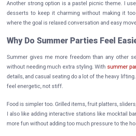
Another strong option is a pastel picnic theme. I us
desserts to keep it charming without making it too 
where the goal is relaxed conversation and easy mov
Why Do Summer Parties Feel Easie
Summer gives me more freedom than any other seas
without needing much extra styling. With
summer par
details, and casual seating do a lot of the heavy lifti
feel energetic, not stiff.
Food is simpler too. Grilled items, fruit platters, slider
I also like adding interactive stations like mocktail
more fun without adding too much pressure to the ho