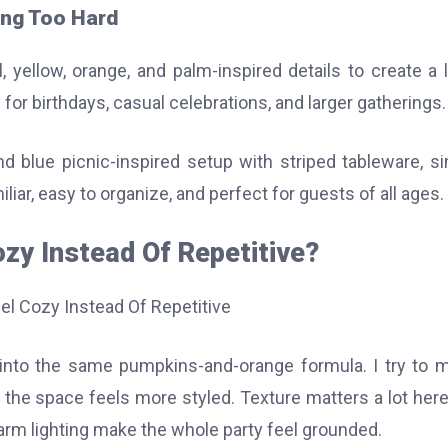
ing Too Hard
 yellow, orange, and palm-inspired details to create a l
y for birthdays, casual celebrations, and larger gatherings.
and blue picnic-inspired setup with striped tableware, s
iliar, easy to organize, and perfect for guests of all ages.
ozy Instead Of Repetitive?
ns into the same pumpkins-and-orange formula. I try to m
o the space feels more styled. Texture matters a lot here
rm lighting make the whole party feel grounded.