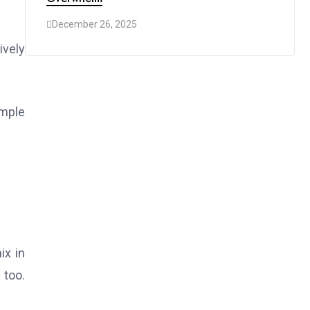
December 26, 2025
ively
imple
ix in
 too.