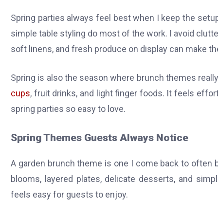
Spring parties always feel best when I keep the setup a
simple table styling do most of the work. I avoid clutt
soft linens, and fresh produce on display can make the
Spring is also the season where brunch themes really s
cups
, fruit drinks, and light finger foods. It feels eff
spring parties so easy to love.
Spring Themes Guests Always Notice
A garden brunch theme is one I come back to often b
blooms, layered plates, delicate desserts, and simp
feels easy for guests to enjoy.