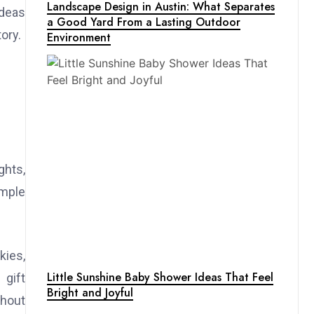
Landscape Design in Austin: What Separates
ideas
a Good Yard From a Lasting Outdoor
ory.
Environment
ghts,
imple
kies,
Little Sunshine Baby Shower Ideas That Feel
 gift
Bright and Joyful
thout