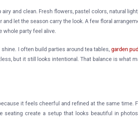
iry and clean. Fresh flowers, pastel colors, natural light
er and let the season carry the look. A few floral arrangem
 whole party feel alive.
hine. I often build parties around tea tables,
garden pu
ortless, but it still looks intentional. That balance is what 
ecause it feels cheerful and refined at the same time. 
le seating create a setup that looks beautiful in photo