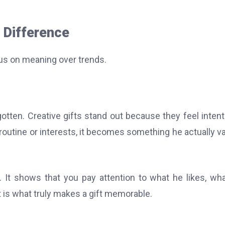
 Difference
us on meaning over trends.
otten. Creative gifts stand out because they feel intent
s routine or interests, it becomes something he actually v
 It shows that you pay attention to what he likes, wh
 is what truly makes a gift memorable.