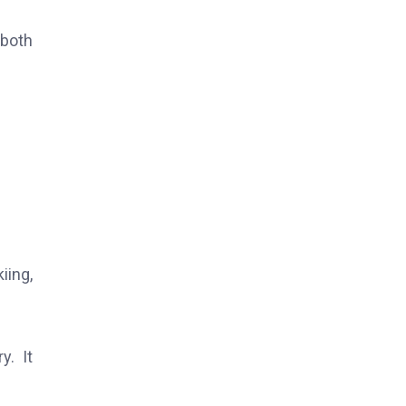
 both
iing,
y. It