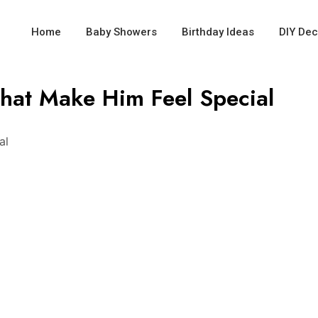
Home
Baby Showers
Birthday Ideas
DIY Dec
That Make Him Feel Special