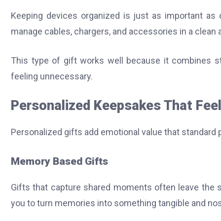
Keeping devices organized is just as important as
manage cables, chargers, and accessories in a clean a
This type of gift works well because it combines sty
feeling unnecessary.
Personalized Keepsakes That Fee
Personalized gifts add emotional value that standard
Memory Based Gifts
Gifts that capture shared moments often leave the 
you to turn memories into something tangible and nos