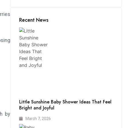
rries
Recent News
sing
Little Sunshine Baby Shower Ideas That Feel
Bright and Joyful
ch by
March 7, 2026