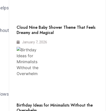
helps
Cloud Nine Baby Shower Theme That Feels
thout
Dreamy and Magical
January 7, 2026
llows
Birthday Ideas for Minimalists Without the
Overwhelm