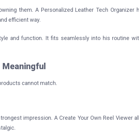
 owning them. A Personalized Leather Tech Organizer 
nd efficient way.
le and function. It fits seamlessly into his routine wi
l Meaningful
 products cannot match.
strongest impression. A Create Your Own Reel Viewer a
talgic.