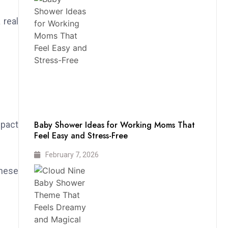
 real
mpact
Baby Shower Ideas for Working Moms That
Feel Easy and Stress-Free
February 7, 2026
These