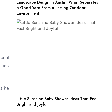
Landscape Design in Austin: What Separates
a Good Yard From a Lasting Outdoor
Environment
ional
alues
at he
Little Sunshine Baby Shower Ideas That Feel
Bright and Joyful