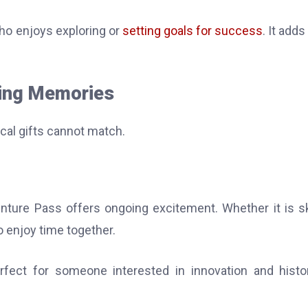
who enjoys exploring or
setting goals for success
. It adds
ting Memories
cal gifts cannot match.
ure Pass offers ongoing excitement. Whether it is sk
to enjoy time together.
rfect for someone interested in innovation and histor