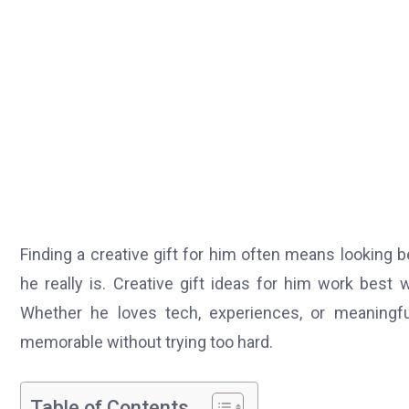
Finding a creative gift for him often means looking
he really is. Creative gift ideas for him work best 
Whether he loves tech, experiences, or meaningful
memorable without trying too hard.
Table of Contents