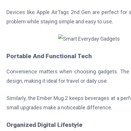
Devices like Apple AirTags 2nd Gen are perfect for
problem while staying simple and easy to use.
Portable And Functional Tech
Convenience matters when choosing gadgets. The 
design, making it ideal for travel or daily use.
Similarly, the Ember Mug 2 keeps beverages at a per
small upgrades make a noticeable difference.
Organized Digital Lifestyle