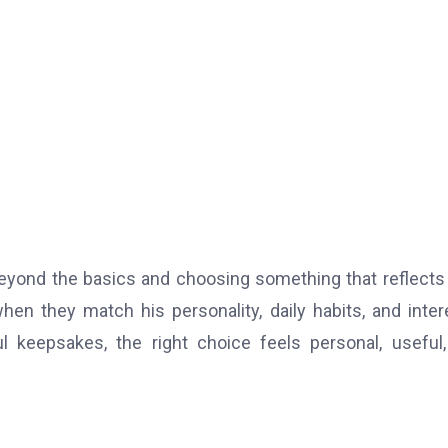
 beyond the basics and choosing something that reflect
when they match his personality, daily habits, and inter
 keepsakes, the right choice feels personal, useful