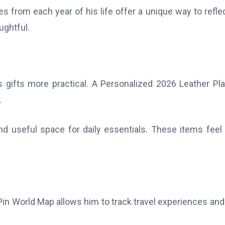
s from each year of his life offer a unique way to refle
ughtful.
gifts more practical. A Personalized 2026 Leather Pl
.
d useful space for daily essentials. These items feel
in World Map allows him to track travel experiences and