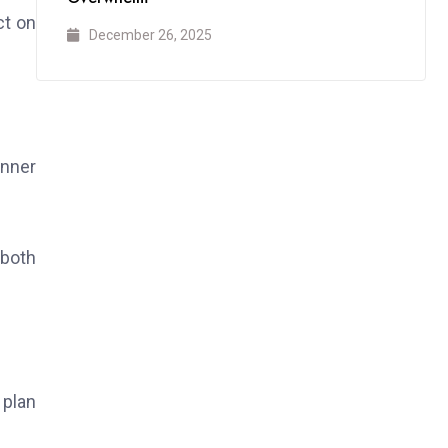
ct on
December 26, 2025
anner
 both
 plan