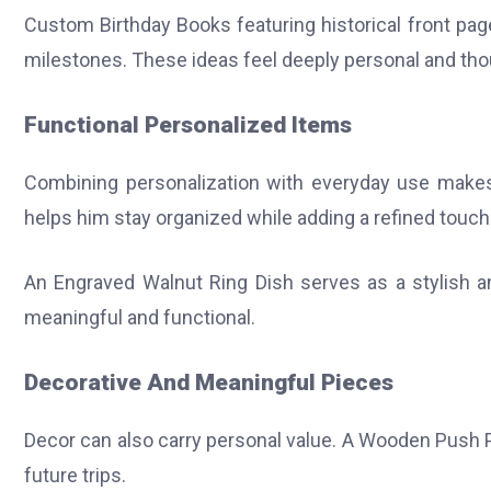
Custom Birthday Books featuring historical front page
milestones. These ideas feel deeply personal and tho
Functional Personalized Items
Combining personalization with everyday use makes 
helps him stay organized while adding a refined touch
An Engraved Walnut Ring Dish serves as a stylish an
meaningful and functional.
Decorative And Meaningful Pieces
Decor can also carry personal value. A Wooden Push P
future trips.