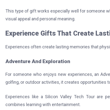
This type of gift works especially well for someone 
visual appeal and personal meaning.
Experience Gifts That Create Las
Experiences often create lasting memories that physi
Adventure And Exploration
For someone who enjoys new experiences, an Advent
golfing, or outdoor activities, it creates opportunities 
Experiences like a Silicon Valley Tech Tour are pe
combines learning with entertainment.