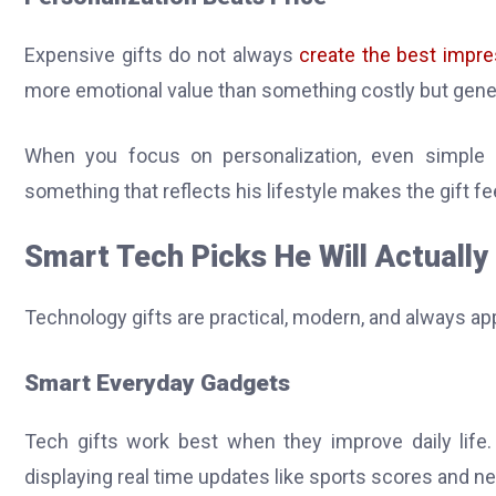
Expensive gifts do not always
create the best impre
more emotional value than something costly but gene
When you focus on personalization, even simple 
something that reflects his lifestyle makes the gift fe
Smart Tech Picks He Will Actually
Technology gifts are practical, modern, and always a
Smart Everyday Gadgets
Tech gifts work best when they improve daily lif
displaying real time updates like sports scores and ne