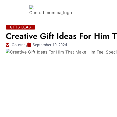
GIFTS IDEAS
Creative Gift Ideas For Him 
Courtney
September 19, 2024