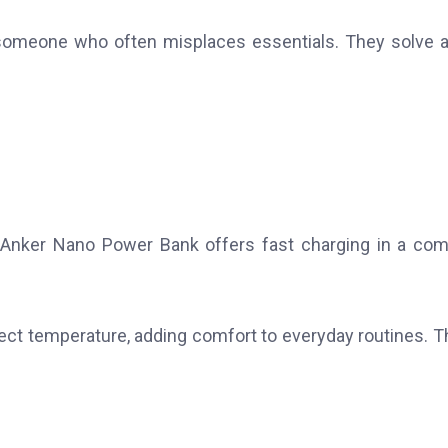
 someone who often misplaces essentials. They solve a
Anker Nano Power Bank offers fast charging in a co
fect temperature, adding comfort to everyday routines. 