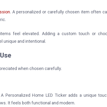
ssion
. A personalized or carefully chosen item often ca
ric.
items feel elevated. Adding a custom touch or choo
el unique and intentional.
 Use
ppreciated when chosen carefully.
e. A Personalized Home LED Ticker adds a unique tou
ws. It feels both functional and modern.