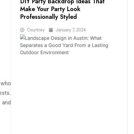
DIY Party Backdrop Ideas That
Make Your Party Look
Professionally Styled
Courtney
January 7, 2024
s who
ests.
, and