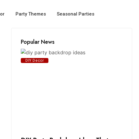
or
Party Themes
Seasonal Parties
Popular News
DIY Decor