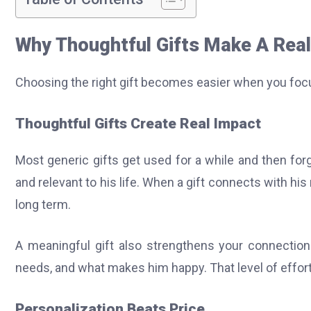
Why Thoughtful Gifts Make A Real
Choosing the right gift becomes easier when you foc
Thoughtful Gifts Create Real Impact
Most generic gifts get used for a while and then forg
and relevant to his life. When a gift connects with hi
long term.
A meaningful gift also strengthens your connection.
needs, and what makes him happy. That level of effort
Personalization Beats Price